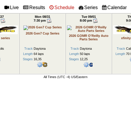
/27
Mon 08/31
Tue 09/01
Th
m
7:30 pm
8:00 pm
9:
2026 Gen7 Cup Series
2026 GOMR O'Reilly Auto
 series
xfinit
Parts Series
lis
Track
Daytona
Track
Daytona
Track
Cal
Length
64 laps
Length
50 laps
Length
70 
Stages
16,35
Stages
12,25
All Times (UTC -4) US/Eastern