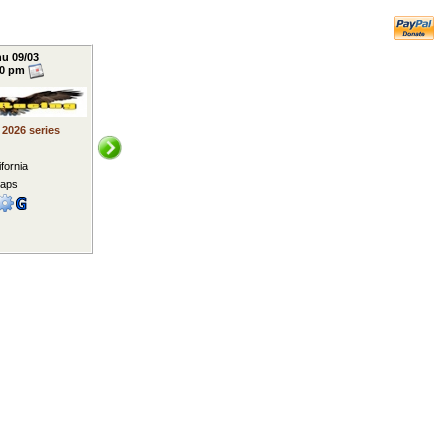
u 09/03
00 pm
y 2026 series
ifornia
laps