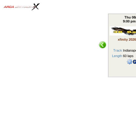
Thu 08
9:00 p
xfinity 2026
Track
Indianapo
Length
60 laps